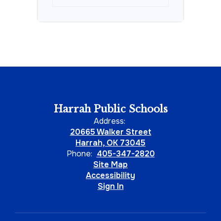
Harrah Public Schools
Address:
20665 Walker Street
Harrah, OK 73045
Phone:
405-347-2820
Site Map
Accessibility
Sign In