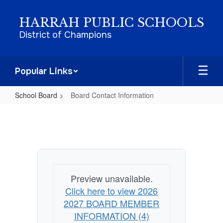
Skip
to
HARRAH PUBLIC SCHOOLS
main
District of Champions
content
Popular Links
School Board
Board Contact Information
Board
Contact
Information
Preview unavailable.
Click here to view 2026
2027 BOARD MEMBER
INFORMATION (4)