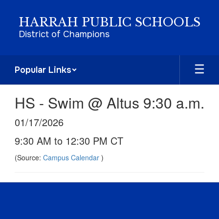
Skip
to
HARRAH PUBLIC SCHOOLS
main
District of Champions
content
Popular Links
HS - Swim @ Altus 9:30 a.m.
01/17/2026
9:30 AM to 12:30 PM CT
(Source:
Campus Calendar
)