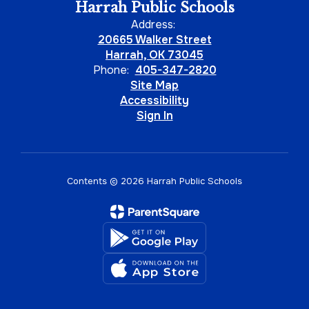
Harrah Public Schools
Address:
20665 Walker Street
Harrah, OK 73045
Phone:
405-347-2820
Site Map
Accessibility
Sign In
Contents © 2026 Harrah Public Schools