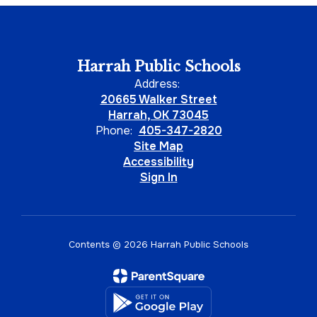
Harrah Public Schools
Address:
20665 Walker Street
Harrah, OK 73045
Phone:
405-347-2820
Site Map
Accessibility
Sign In
Contents © 2026 Harrah Public Schools