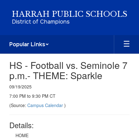
Skip
to
HARRAH PUBLIC SCHOOLS
main
District of Champions
content
Popular Links
HS - Football vs. Seminole 7
p.m.- THEME: Sparkle
09/19/2025
7:00 PM to 9:30 PM CT
(Source:
Campus Calendar
)
Details:
HOME